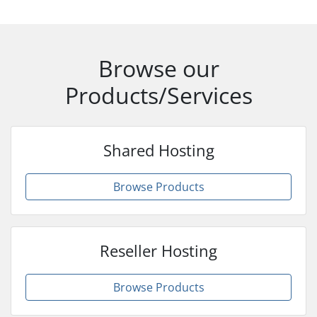
Browse our
Products/Services
Shared Hosting
Browse Products
Reseller Hosting
Browse Products