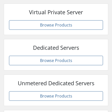
Virtual Private Server
Browse Products
Dedicated Servers
Browse Products
Unmetered Dedicated Servers
Browse Products