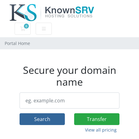
0
Shopping Cart
Portal Home
Secure your domain
name
Search
Transfer
View all pricing