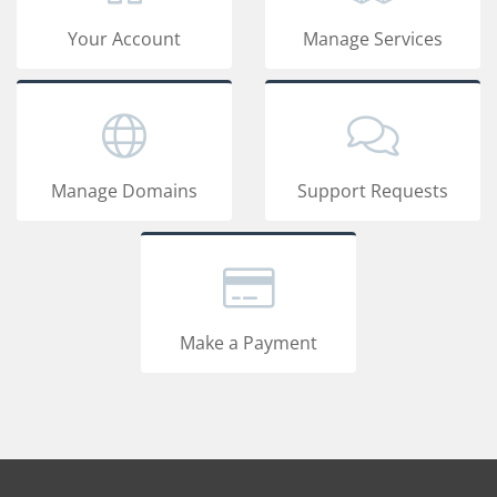
Your Account
Manage Services
Manage Domains
Support Requests
Make a Payment