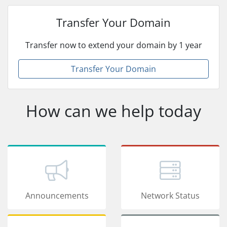
Transfer Your Domain
Transfer now to extend your domain by 1 year
Transfer Your Domain
How can we help today
Announcements
Network Status