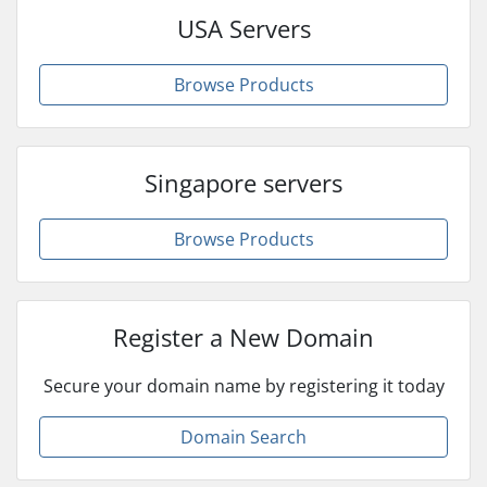
USA Servers
Browse Products
Singapore servers
Browse Products
Register a New Domain
Secure your domain name by registering it today
Domain Search