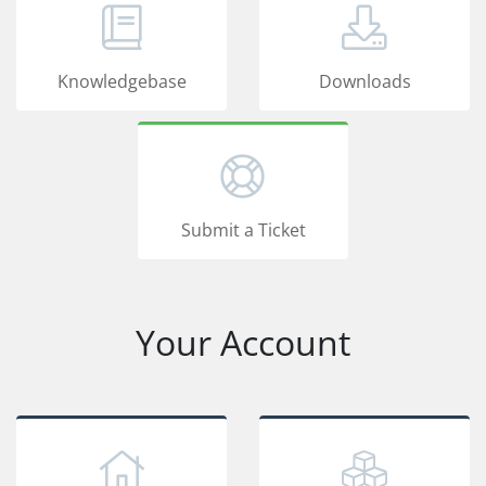
Knowledgebase
Downloads
Submit a Ticket
Your Account