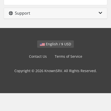
Support
English / $ USD
Contact Us
Terms of Service
Copyright © 2026 KnownSRV. All Rights Reserved.