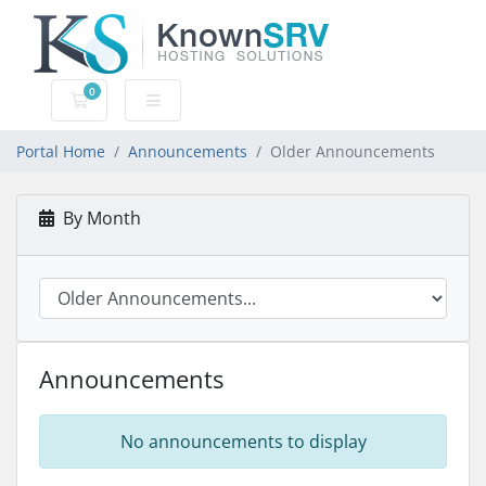
0
Shopping Cart
Portal Home
Announcements
Older Announcements
By Month
Announcements
No announcements to display