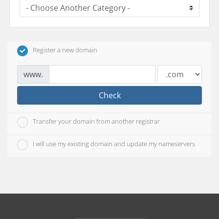
Register a new domain
www.
Check
Transfer your domain from another registrar
I will use my existing domain and update my nameservers