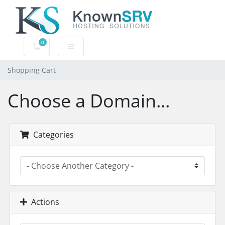
0
Shopping Cart
Shopping Cart
Choose a Domain...
Categories
Actions