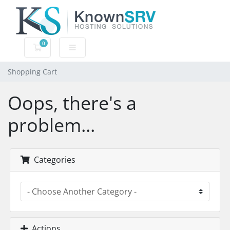
0
Shopping Cart
Shopping Cart
Oops, there's a
problem...
Categories
Actions