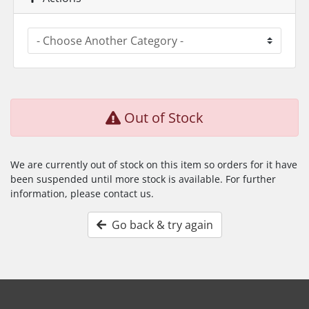
Out of Stock
We are currently out of stock on this item so orders for it have
been suspended until more stock is available. For further
information, please contact us.
Go back & try again