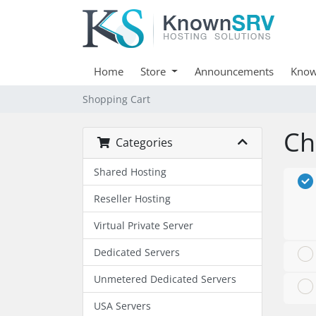
Home
Store
Announcements
Know
Shopping Cart
Ch
Categories
Shared Hosting
Reseller Hosting
Virtual Private Server
Dedicated Servers
Unmetered Dedicated Servers
USA Servers