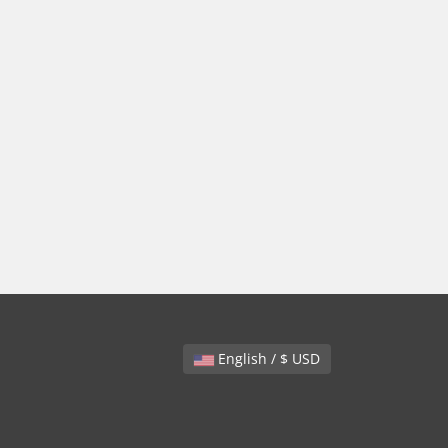
English / $ USD