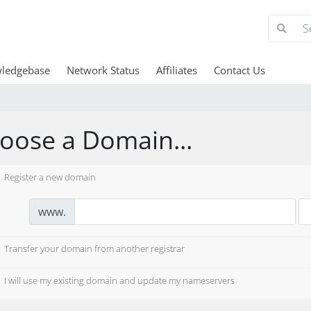
ledgebase
Network Status
Affiliates
Contact Us
oose a Domain...
Register a new domain
www.
Transfer your domain from another registrar
I will use my existing domain and update my nameservers