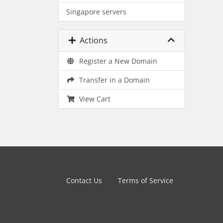
Singapore servers
Actions
Register a New Domain
Transfer in a Domain
View Cart
Contact Us
Terms of Service