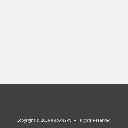
Copyright © 2026 KnownSRV. All Rights Reserved.