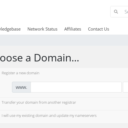
ledgebase
Network Status
Affiliates
Contact Us
oose a Domain...
Register a new domain
www.
Transfer your domain from another registrar
I will use my existing domain and update my nameservers