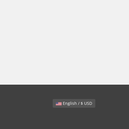
English / $ USD