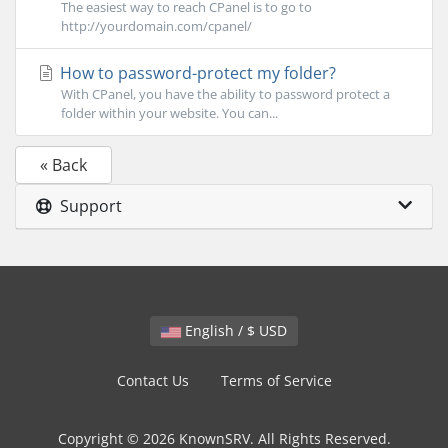
The easiest way to reach CPanel is to go to
http://yourdomain.com/cpanel/
How to password-protect my folder?
With CPanel, you have the ability to password protect a
folder within your website. You can...
« Back
Support
English / $ USD
Contact Us
Terms of Service
Copyright © 2026 KnownSRV. All Rights Reserved.