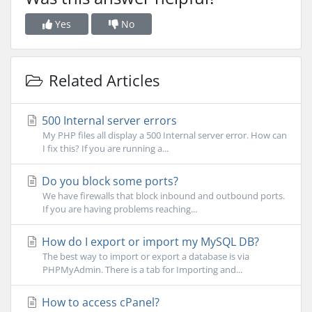
Yes
No
Related Articles
500 Internal server errors
My PHP files all display a 500 Internal server error. How can
I fix this? If you are running a...
Do you block some ports?
We have firewalls that block inbound and outbound ports.
If you are having problems reaching...
How do I export or import my MySQL DB?
The best way to import or export a database is via
PHPMyAdmin. There is a tab for Importing and...
How to access cPanel?