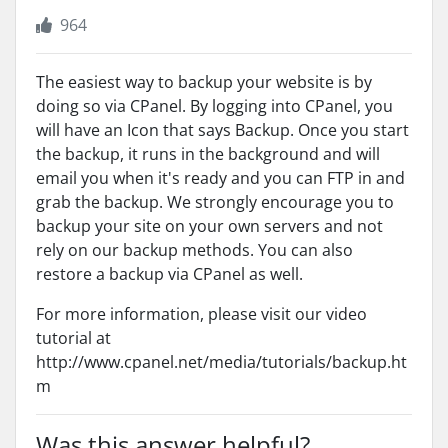
964
The easiest way to backup your website is by
doing so via CPanel. By logging into CPanel, you
will have an Icon that says Backup. Once you start
the backup, it runs in the background and will
email you when it's ready and you can FTP in and
grab the backup. We strongly encourage you to
backup your site on your own servers and not
rely on our backup methods. You can also
restore a backup via CPanel as well.
For more information, please visit our video
tutorial at
http://www.cpanel.net/media/tutorials/backup.ht
m
Was this answer helpful?