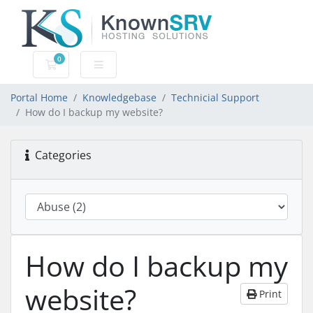
0
Shopping Cart
Portal Home
Knowledgebase
Technicial Support
How do I backup my website?
Categories
How do I backup my
website?
Print