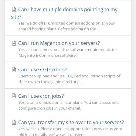
Can I have multiple domains pointing to my
site?
Yes, we do offer unlimited domain addons on all your
shared hosting plans. Before adding on the...
Can I run Magento on your servers?
Yes, all our servers meet the software requirements for
Magento E-Commerce software.
Can I use CGI scripts?
Users can upload and use CGI, Perl and Python scripts of
their own in the /cgi-bin directory....
Can I use cron jobs?
Yes, cron is enabled on all our plans. You can access and
configure cron jobs in your cPanel.
Can you transfer my site over to your servers?
Yes, we can. Please open a support ticket, provide us your
old login details and we will transfer...