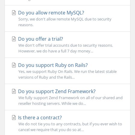
Do you allow remote MySQL?
Sorry, we don't allow remote MySQL due to security
reasons.
Do you offer a trial?
We don't offer trial accounts due to security reasons.
However, we do have a full 7 day money...
Do you support Ruby on Rails?
Yes, we support Ruby On Rails. We run the latest stable
versions of Ruby and the Rails...
Do you support Zend Framework?
We fully support Zend Framework on all of our shared and
reseller hosting servers. While we do...
Is there a contract?
We do not tie you to any contracts, but if you ever wish to
cancel we require that you do so at...