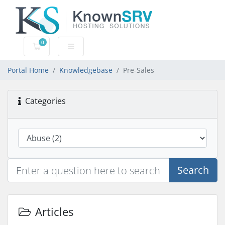
0
Shopping Cart
Portal Home
Knowledgebase
Pre-Sales
Categories
Search
Articles