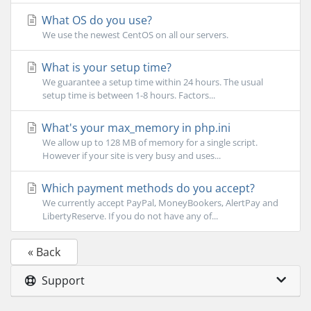
What OS do you use?
We use the newest CentOS on all our servers.
What is your setup time?
We guarantee a setup time within 24 hours. The usual
setup time is between 1-8 hours. Factors...
What's your max_memory in php.ini
We allow up to 128 MB of memory for a single script.
However if your site is very busy and uses...
Which payment methods do you accept?
We currently accept PayPal, MoneyBookers, AlertPay and
LibertyReserve. If you do not have any of...
« Back
Support